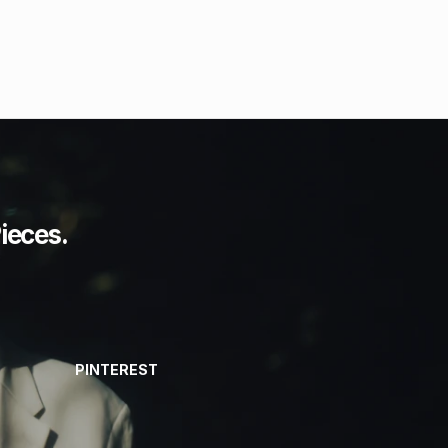
ieces.
PINTEREST
PINTEREST