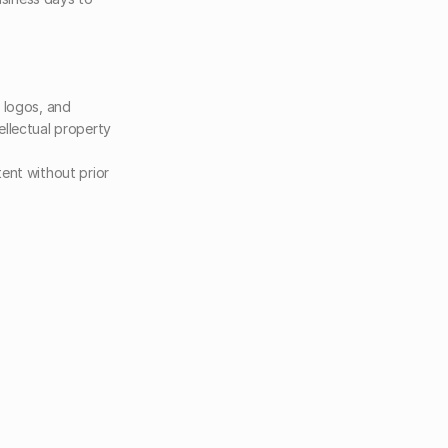
 logos, and 
llectual property 
ent without prior 