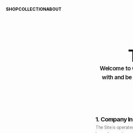
SHOP
COLLECTION
ABOUT
SHOP
COLLECTION
ABOUT
Welcome to C
with and be
1. Company I
The Site is operate