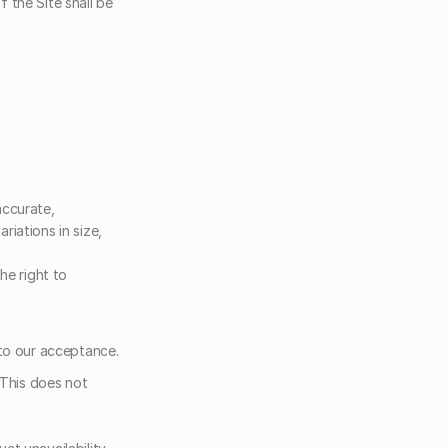
the Site shall be 
ccurate, 
iations in size, 
e right to 
 to our acceptance.
This does not 