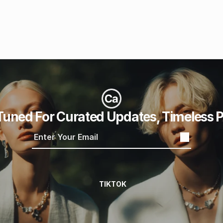
Tuned For Curated Updates, Timeless P
TIKTOK
TIKTOK