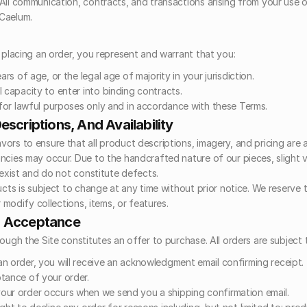
All communication, contracts, and transactions arising from your use of 
Caelum.
r placing an order, you represent and warrant that you:
ars of age, or the legal age of majority in your jurisdiction.
 capacity to enter into binding contracts.
e for lawful purposes only and in accordance with these Terms.
escriptions, And Availability
ors to ensure that all product descriptions, imagery, and pricing are a
cies may occur. Due to the handcrafted nature of our pieces, slight var
 exist and do not constitute defects.
ucts is subject to change at any time without prior notice. We reserve th
r modify collections, items, or features.
d Acceptance
rough the Site constitutes an offer to purchase. All orders are subject
n order, you will receive an acknowledgment email confirming receipt. 
tance of your order.
ur order occurs when we send you a shipping confirmation email.