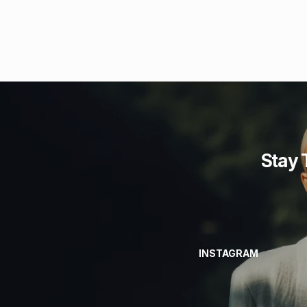
Stay 
INSTAGRAM
INSTAGRAM