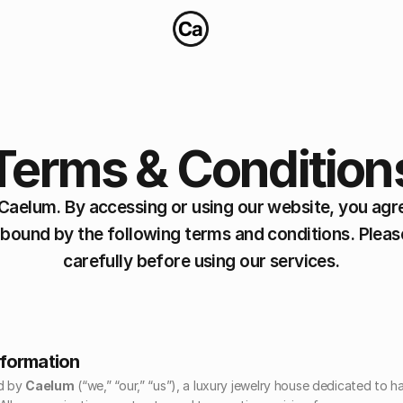
Terms & Condition
aelum. By accessing or using our website, you agre
 bound by the following terms and conditions. Pleas
carefully before using our services.
nformation
d by 
Caelum
 (“we,” “our,” “us”), a luxury jewelry house dedicated to 