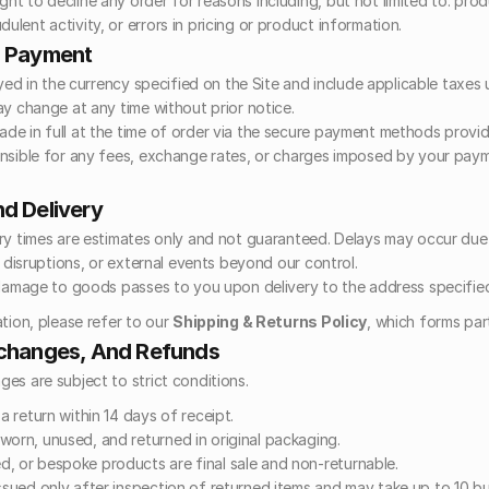
ght to decline any order for reasons including, but not limited to: produc
dulent activity, or errors in pricing or product information.
d Payment
ayed in the currency specified on the Site and include applicable taxes 
ay change at any time without prior notice.
e in full at the time of order via the secure payment methods provid
nsible for any fees, exchange rates, or charges imposed by your paym
nd Delivery
ry times are estimates only and not guaranteed. Delays may occur due
l disruptions, or external events beyond our control.
 damage to goods passes to you upon delivery to the address specifie
tion, please refer to our 
Shipping & Returns Policy
, which forms par
xchanges, And Refunds
es are subject to strict conditions.
 a return within 14 days of receipt.
worn, unused, and returned in original packaging.
, or bespoke products are final sale and non-returnable.
issued only after inspection of returned items and may take up to 10 bu