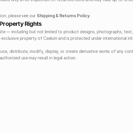
ion, please see our 
Shipping & Returns Policy
.
l Property Rights
Site — including but not limited to product designs, photographs, text,
 exclusive property of Caelum and is protected under international inte
ce, distribute, modify, display, or create derivative works of any cont
uthorized use may result in legal action.