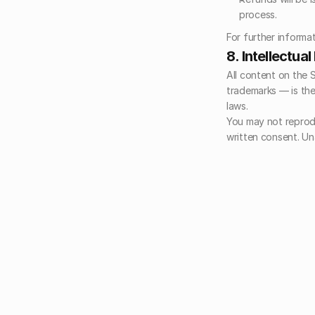
process.
For further informat
8. Intellectua
All content on the 
trademarks — is the
laws.
You may not reprodu
written consent. Una