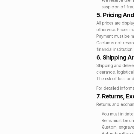
We reserve the ri
suspicion of frau
5. Pricing An
All prices are displ
otherwise. Prices m
Payment must be mad
Caelum is not respo
financial institution.
6. Shipping A
Shipping and delive
clearance, logistica
The risk of loss or
For detailed informa
7. Returns, E
Returns and exchang
You must initiate
Items must be un
Custom, engraved
Refunds will be 