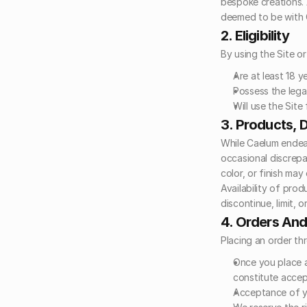
bespoke creations. 
deemed to be with 
2. Eligibility
By using the Site o
Are at least 18 ye
Possess the legal
Will use the Sit
3. Products, D
While Caelum endeav
occasional discrepan
color, or finish may
Availability of prod
discontinue, limit, o
4. Orders An
Placing an order th
Once you place a
constitute accep
Acceptance of yo