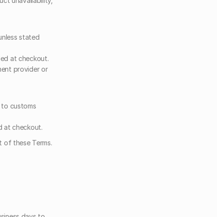
t unavailability, 
unless stated 
ed at checkout. 
ent provider or 
 to customs 
d at checkout.
t of these Terms.
siness days to 