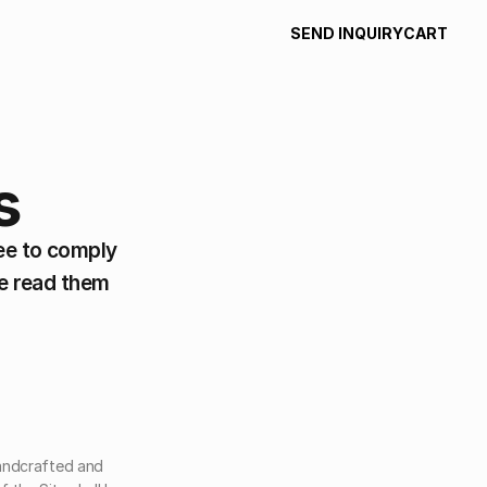
SEND INQUIRY
CART
SEND INQUIRY
CART
s
e to comply 
e read them 
handcrafted and 